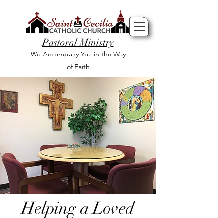
Pastoral Ministry
We Accompany You in the Way
of Faith
Helping a Loved