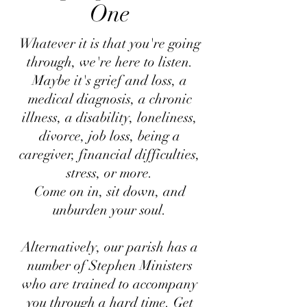
One
Whatever it is that you're going
through, we're here to listen.
Maybe it's grief and loss, a
medical diagnosis, a chronic
illness, a disability, loneliness,
divorce, job loss, being a
caregiver, financial difficulties,
stress, or more.
Come on in, sit down, and
unburden your soul.
Alternatively, our parish has a
number of Stephen Ministers
who are trained to accompany
you through a hard time. Get