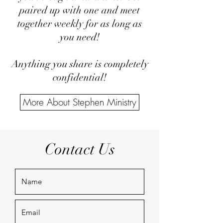
paired up with one and meet
together weekly for as long as
you need!
Anything you share is completely
confidential!
More About Stephen Ministry
Contact Us