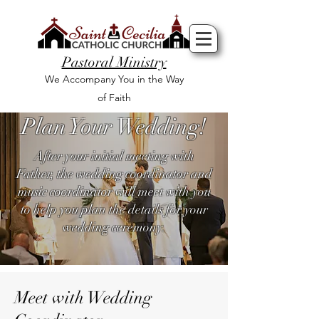
Pastoral Ministry
We Accompany You in the Way
of Faith
Plan Your Wedding!
After your initial meeting with
Father, the wedding coordinator and
music coordinator will meet with you
to help you plan the details for your
wedding ceremony.
Meet with Wedding