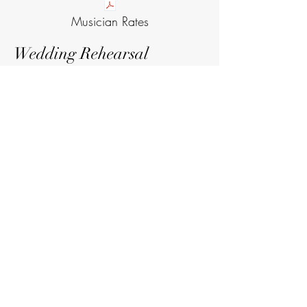
Musician Rates
Wedding Rehearsal
The rehearsal takes place the night
before the wedding with the wedding
coordinator. It is a practice run of the
ceremony so that you, the wedding
party, readers, and musicians all have
a chance to walk through everything
ahead of time!