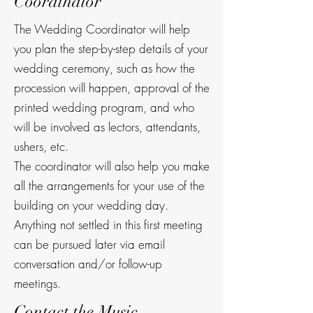
Coordinator
The Wedding Coordinator will help
you plan the step-by-step details of your
wedding ceremony, such as how the
procession will happen, approval of the
printed wedding program, and who
will be involved as lectors, attendants,
ushers, etc.
The coordinator will also help you make
all the arrangements for your use of the
building on your wedding day.
Anything not settled in this first meeting
can be pursued later via email
conversation and/or follow-up
meetings.
Contact the Music