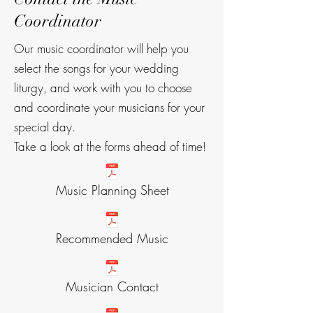
Coordinator
Our music coordinator will help you
select the songs for your wedding
liturgy, and work with you to choose
and coordinate your musicians for your
special day.
Take a look at the forms ahead of time!
Music Planning Sheet
Recommended Music
Musician Contact